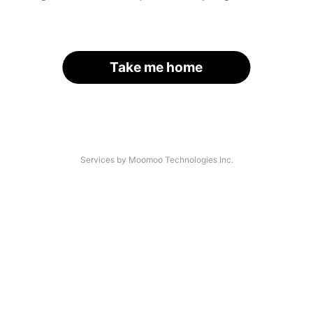
Take me home
Services by Moomoo Technologies Inc.