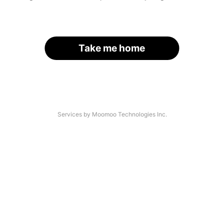
Take me home
Services by Moomoo Technologies Inc.