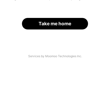
Take me home
Services by Moomoo Technologies Inc.