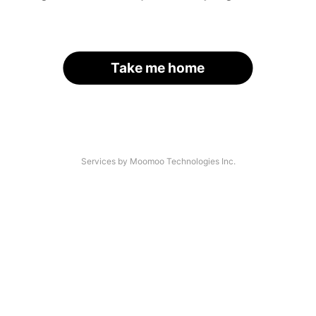
Take me home
Services by Moomoo Technologies Inc.