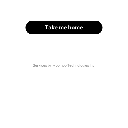
Take me home
Services by Moomoo Technologies Inc.