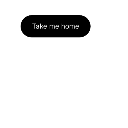
Take me home