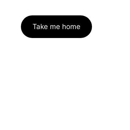
Take me home