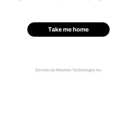
Take me home
Services by Moomoo Technologies Inc.