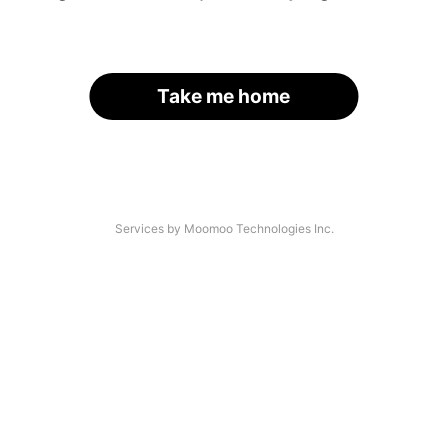
Take me home
Services by Moomoo Technologies Inc.