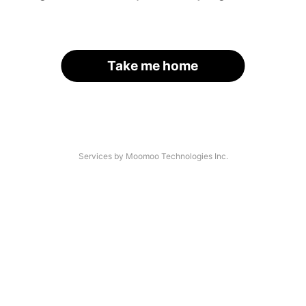
Take me home
Services by Moomoo Technologies Inc.