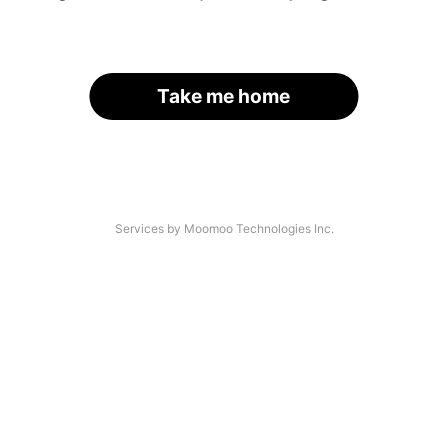
Take me home
Services by Moomoo Technologies Inc.