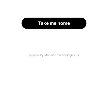
Take me home
Services by Moomoo Technologies Inc.