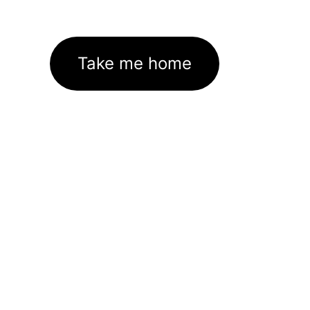
Take me home