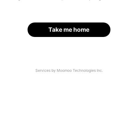
Take me home
Services by Moomoo Technologies Inc.