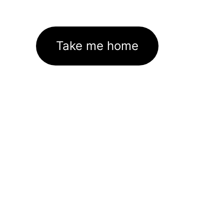
Take me home