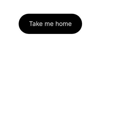
Take me home