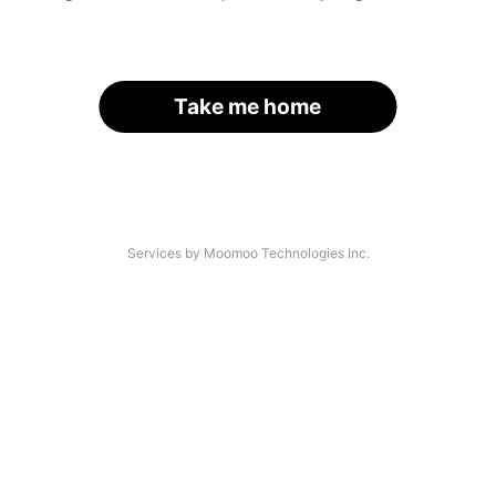
Take me home
Services by Moomoo Technologies Inc.