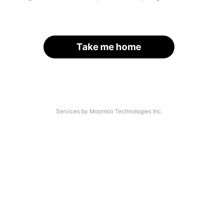
Take me home
Services by Moomoo Technologies Inc.