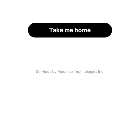
Take me home
Services by Moomoo Technologies Inc.