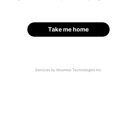
Take me home
Services by Moomoo Technologies Inc.