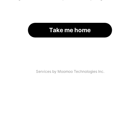
Take me home
Services by Moomoo Technologies Inc.