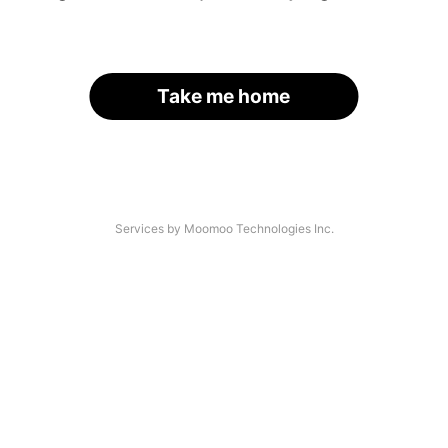
Take me home
Services by Moomoo Technologies Inc.