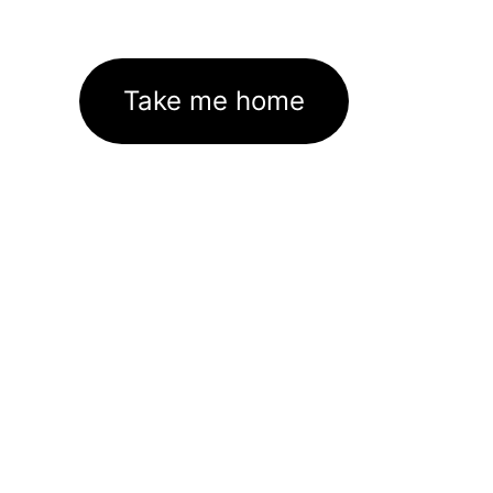
Take me home