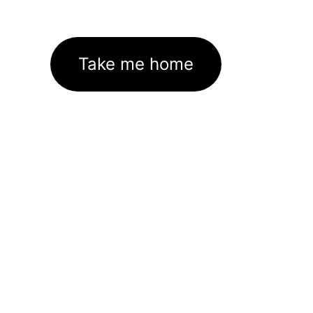
Take me home