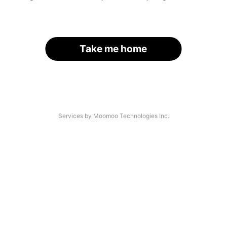
Take me home
Services by Moomoo Technologies Inc.