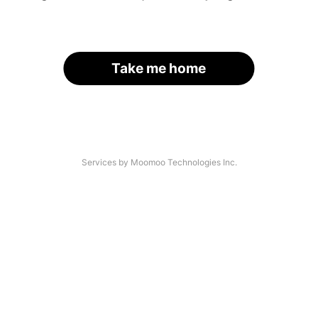
Take me home
Services by Moomoo Technologies Inc.