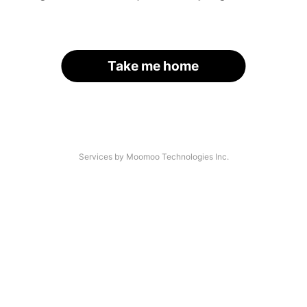
Take me home
Services by Moomoo Technologies Inc.