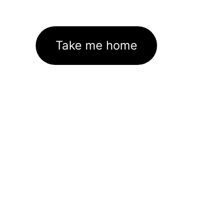
Take me home