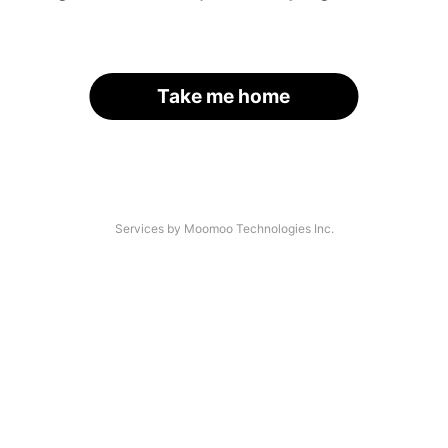
Take me home
Services by Moomoo Technologies Inc.