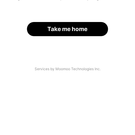
Take me home
Services by Moomoo Technologies Inc.