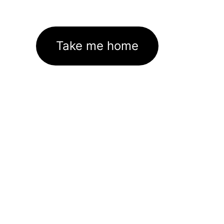
Take me home