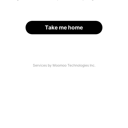
Take me home
Services by Moomoo Technologies Inc.