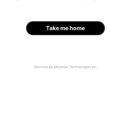
Take me home
Services by Moomoo Technologies Inc.