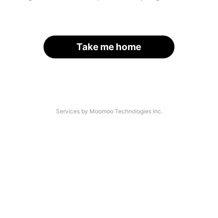
Take me home
Services by Moomoo Technologies Inc.