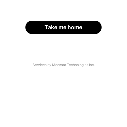
Take me home
Services by Moomoo Technologies Inc.