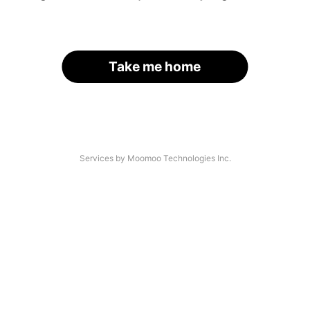
Take me home
Services by Moomoo Technologies Inc.