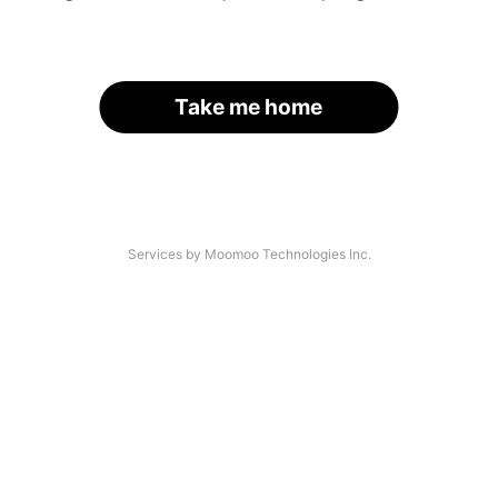
Take me home
Services by Moomoo Technologies Inc.