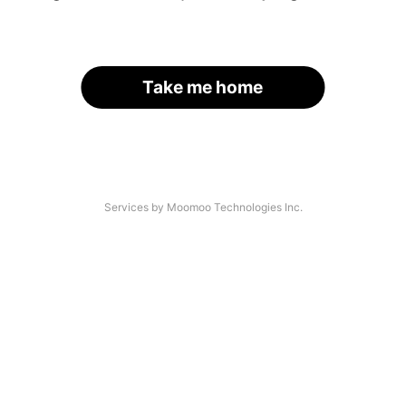
Take me home
Services by Moomoo Technologies Inc.