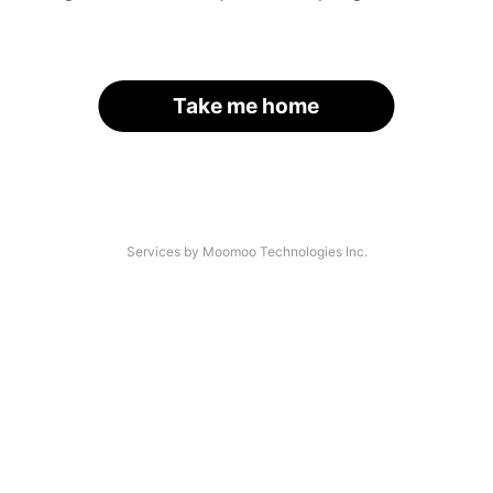
Take me home
Services by Moomoo Technologies Inc.