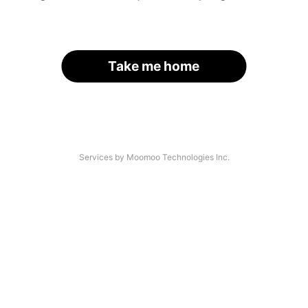
Take me home
Services by Moomoo Technologies Inc.