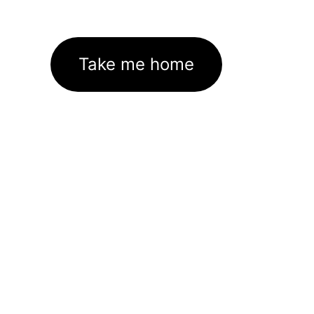
Take me home