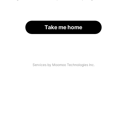
Take me home
Services by Moomoo Technologies Inc.