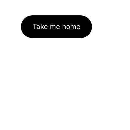
Take me home