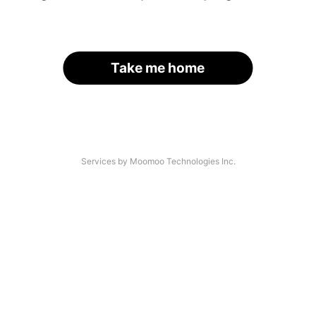
Take me home
Services by Moomoo Technologies Inc.