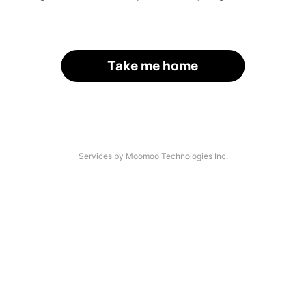
Take me home
Services by Moomoo Technologies Inc.