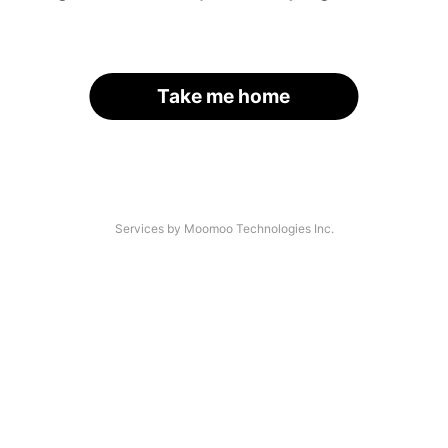
Take me home
Services by Moomoo Technologies Inc.