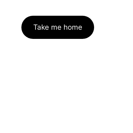
Take me home