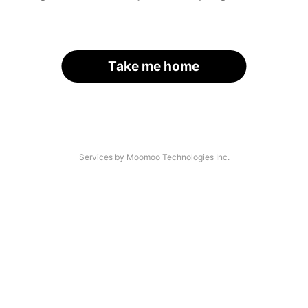
Take me home
Services by Moomoo Technologies Inc.