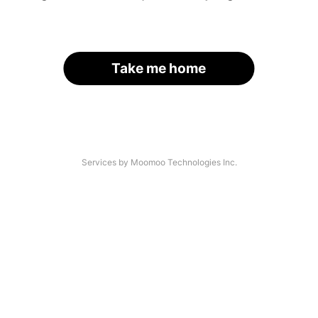
Take me home
Services by Moomoo Technologies Inc.