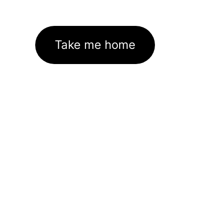
Take me home